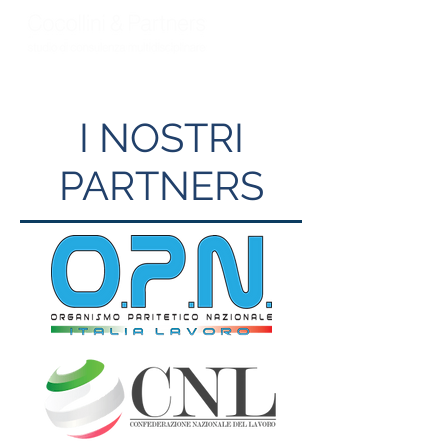
I NOSTRI
PARTNERS