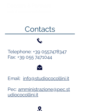
Contacts
Telephone:
+39 0557478347
Fax:
+39 055 7471044
Email:
info@studiococollini.it
Pec:
amministrazione@pec.st
udiococollini.it